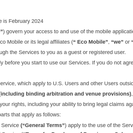
ce is February 2024
e”
) govern your access to and use of the mobile applicati
o Mobile or its legal affiliates (
“ Eco Mobile”
,
“we”
or
ough the Services to you as a guest or registered user.
y before you start to use our Services. If you do not ag
Service, which apply to U.S. Users and other Users outs
ncluding binding arbitration and venue provisions)
your rights, including your ability to bring legal claims ag
arts that apply as follows:
f Service
(“General Terms”
) apply to the use of the Serv