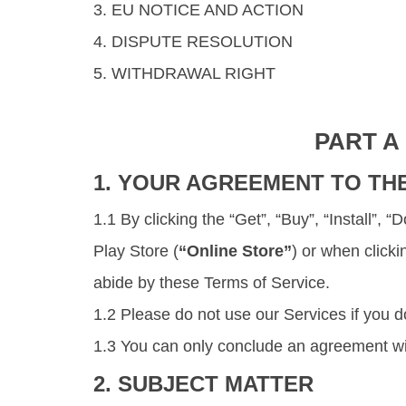
3. EU NOTICE AND ACTION
4. DISPUTE RESOLUTION
5. WITHDRAWAL RIGHT
PART A
1. YOUR AGREEMENT TO TH
1.1 By clicking the “Get”, “Buy”, “Install”,
Play Store (
“Online Store”
) or when click
abide by these Terms of Service.
1.2 Please do not use our Services if you d
1.3 You can only conclude an agreement wit
2. SUBJECT MATTER