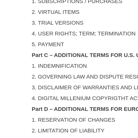
1. SUBSCRIPTIONS / PURCHASES
2. VIRTUAL ITEMS
3. TRIAL VERSIONS
4. USER RIGHTS; TERM; TERMINATION
5. PAYMENT
Part C – ADDITIONAL TERMS FOR U.S
1. INDEMNIFICATION
2. GOVERNING LAW AND DISPUTE RES
3. DISCLAIMER OF WARRANTIES AND LI
4. DIGITAL MILLENIUM COPYRIGTHT AC
Part D – ADDITIONAL TERMS FOR EU
1. RESERVATION OF CHANGES
2. LIMITATION OF LIABILITY