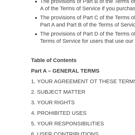
The provisions of Part B of the Terms of
A of the Terms of Service if you purcha
The provisions of Part C of the Terms of
Part A and Part B of the Terms of Servi
The provisions of Part D of the Terms of
Terms of Service for users that use our
Table of Contents
Part A – GENERAL TERMS
1. YOUR AGREEMENT OT THESE TERM
2. SUBJECT MATTER
3. YOUR RIGHTS
4. PROHIBITED USES
5. YOUR RESPONSIBILITIES
6. USER CONTRIBUTIONS