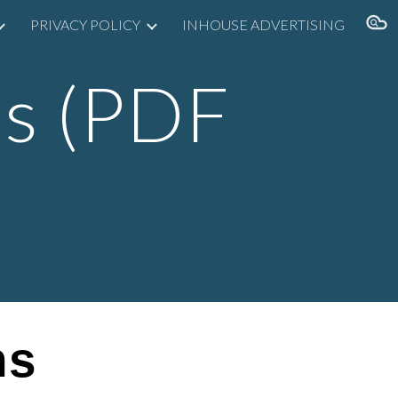
PRIVACY POLICY
INHOUSE ADVERTISING
ion
s (
PDF
ns