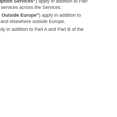
iption Services”
) apply in addition to Part
 services across the Services.
s Outside Europe”
) apply in addition to
es and elsewhere outside Europe.
ply in addition to Part A and Part B of the