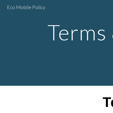
Eco Mobile Policy
Sk
Terms 
T