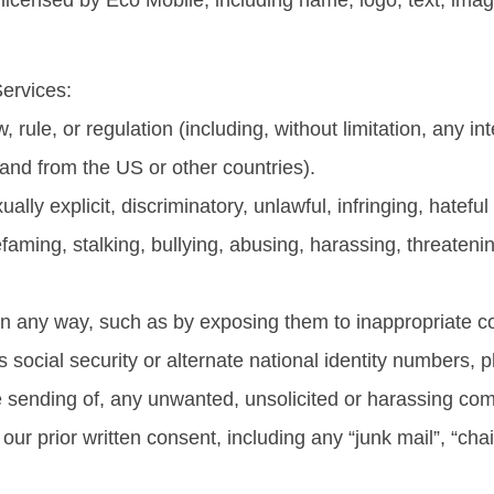
icensed by Eco Mobile, including name, logo, text, imag
Services:
w, rule, or regulation (including, without limitation, any i
 and from the US or other countries).
ually explicit, discriminatory, unlawful, infringing, hatefu
efaming, stalking, bullying, abusing, harassing, threaten
 in any way, such as by exposing them to inappropriate co
n’s social security or alternate national identity numbers
e the sending of, any unwanted, unsolicited or harassing 
our prior written consent, including any “junk mail”, “chai