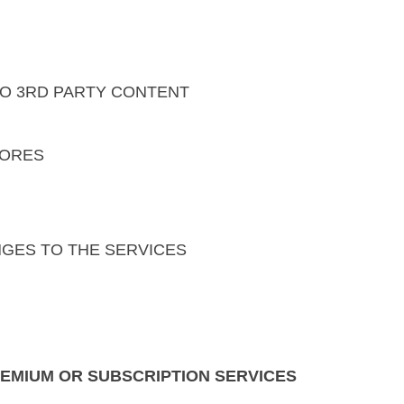
 TO 3RD PARTY CONTENT
TORES
NGES TO THE SERVICES
REMIUM OR SUBSCRIPTION SERVICES