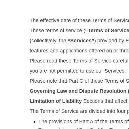
The effective date of these Terms of Servi
These terms of service (
“Terms of Servic
(collectively, the
“Services”
) provided by Ec
features and applications offered on or thr
Please read these Terms of Service carefull
you are not permitted to use our Services.
Please note that Part C of these Terms of 
Governing Law and Dispute Resolution (i
Limitation of Liability
Sections that affect 
The Terms of Service are divided into four p
The provisions of Part A of the Terms o