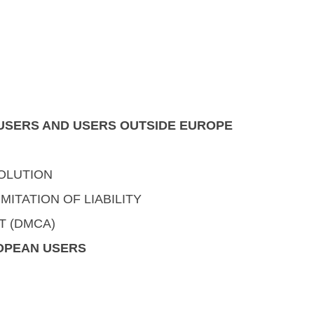
. USERS AND USERS OUTSIDE EUROPE
OLUTION
MITATION OF LIABILITY
T (DMCA)
ROPEAN USERS