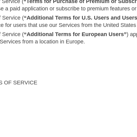
 Service (
“Terms for Purchase of Premium or Subscr
se a paid application or subscribe to premium features or
 Service (
“Additional Terms for U.S. Users and User
ce for users that use our Services from the United Stat
 Service (
“Additional Terms for European Users”
) ap
 Services from a location in Europe.
S OF SERVICE