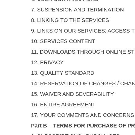
7. SUSPENSION AND TERMINATION
8. LINKING TO THE SERVICES
9. LINKS ON OUR SERVICES; ACCESS
10. SERVICES CONTENT
11. DOWNLOADS THROUGH ONLINE S
12. PRIVACY
13. QUALITY STANDARD
14. RESERVATION OF CHANGES / CHA
15. WAIVER AND SEVERABILITY
16. ENTIRE AGREEMENT
17. YOUR COMMENTS AND CONCERNS
Part B – TERMS FOR PURCHASE OF P