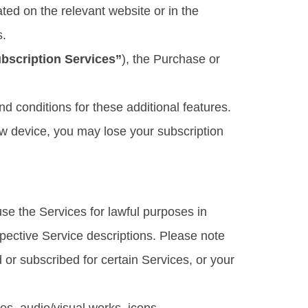
ted on the relevant website or in the
s.
bscription Services”
), the Purchase or
d conditions for these additional features.
ew device, you may lose your subscription
se the Services for lawful purposes in
spective Service descriptions. Please note
or subscribed for certain Services, or your