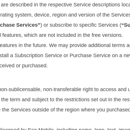
are described in the respective Service descriptions loca
ating system, device, region and version of the Service
chase Services”
) or subscribe to specific Services (
“Su
l features, which are not included in the free versions.
atures in the future. We may provide additional terms an
nstall a Subscription Service or Purchase Service on a n
eceived or purchased.
non-sublicensable, non-transferable right to access and u
he term and subject to the restrictions set out in the re
 the Services outside of the region where you purchased 