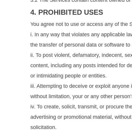
3.2 The Services contain content owned or l
4. PROHIBITED USES
You agree not to use or access any of the 
i. In any way that violates any applicable la
the transfer of personal data or software to
ii. To post violent, defamatory, indecent, sex
content, including any posts intended for d
or intimidating people or entities.
iii. Attempting to deceive or exploit anyone
without limitation, your or any other perso
iv. To create, solicit, transmit, or procur
advertising or promotional material, without 
solicitation.