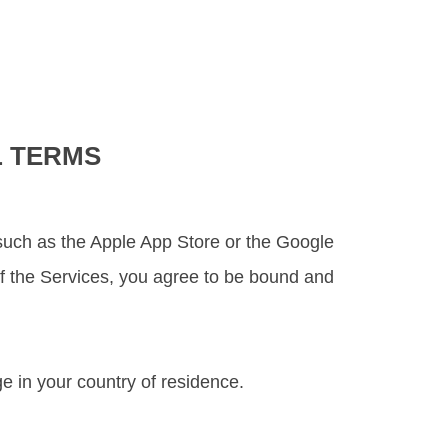
L TERMS
re such as the Apple App Store or the Google
 of the Services, you agree to be bound and
e in your country of residence.