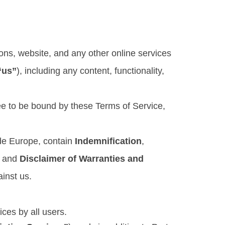
ons, website, and any other online services
“us”
), including any content, functionality,
ree to be bound by these Terms of Service,
ide Europe, contain
Indemnification
,
, and
Disclaimer of Warranties and
ainst us.
ices by all users.