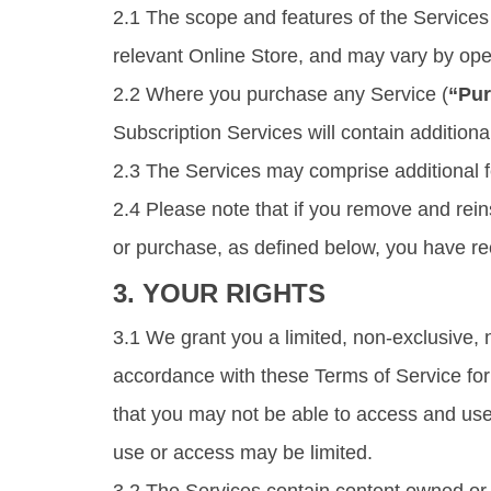
2.1 The scope and features of the Services 
relevant Online Store, and may vary by oper
2.2 Where you purchase any Service (
“Pur
Subscription Services will contain additiona
2.3 The Services may comprise additional fe
2.4 Please note that if you remove and rei
or purchase, as defined below, you have r
3. YOUR RIGHTS
3.1 We grant you a limited, non-exclusive, 
accordance with these Terms of Service for t
that you may not be able to access and use
use or access may be limited.