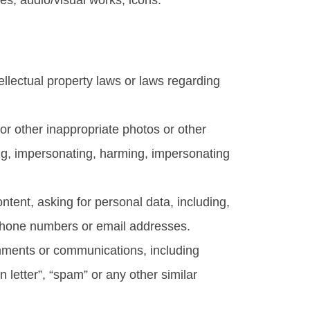
es, audio/visual works, icons.
ntellectual property laws or laws regarding
l or other inappropriate photos or other
ing, impersonating, harming, impersonating
ntent, asking for personal data, including,
, phone numbers or email addresses.
comments or communications, including
n letter”, “spam” or any other similar