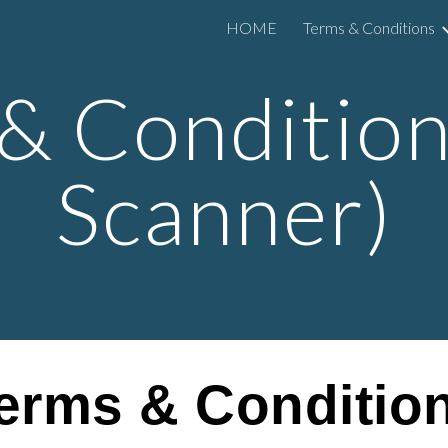
HOME
Terms & Conditions
ip to main content
Skip to navigat
& Condition
Scanner
)
erms & Conditio