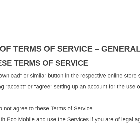
 OF TERMS OF SERVICE – GENERA
ESE TERMS OF SERVICE
 “Download” or similar button in the respective online sto
ing “accept” or “agree” setting up an account for the use
o not agree to these Terms of Service.
h Eco Mobile and use the Services if you are of legal ag