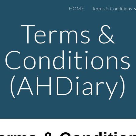
HOME
Terms & Conditions
ip to main content
Skip to navigat
Terms &
Conditions
(
AHDiary
)