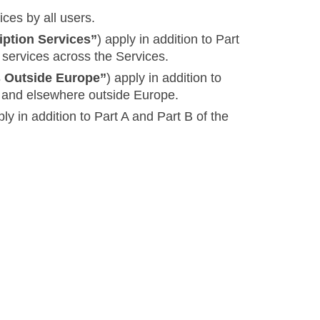
ices by all users.
iption Services”
) apply in addition to Part
 services across the Services.
s Outside Europe”
) apply in addition to
es and elsewhere outside Europe.
ply in addition to Part A and Part B of the