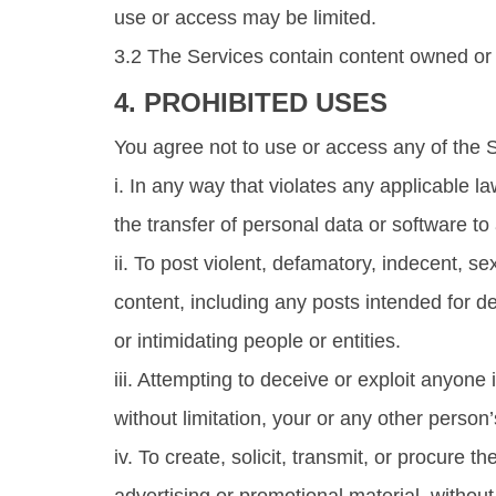
use or access may be limited.
3.2 The Services contain content owned or l
4. PROHIBITED USES
You agree not to use or access any of the 
i. In any way that violates any applicable la
the transfer of personal data or software to
ii. To post violent, defamatory, indecent, sex
content, including any posts intended for d
or intimidating people or entities.
iii. Attempting to deceive or exploit anyone
without limitation, your or any other perso
iv. To create, solicit, transmit, or procur