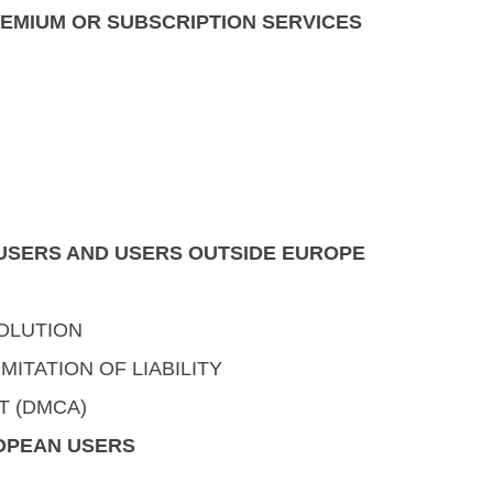
REMIUM OR SUBSCRIPTION SERVICES
. USERS AND USERS OUTSIDE EUROPE
OLUTION
MITATION OF LIABILITY
T (DMCA)
ROPEAN USERS