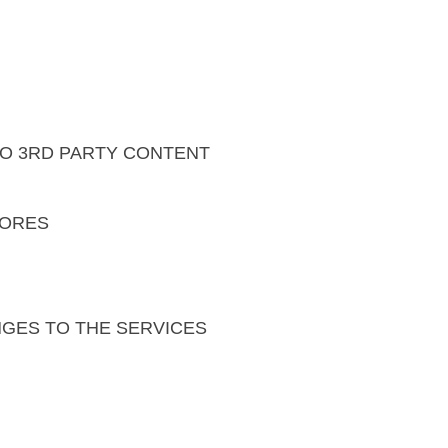
 TO 3RD PARTY CONTENT
TORES
NGES TO THE SERVICES