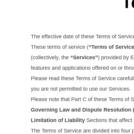
T
The effective date of these Terms of Servi
These terms of service (
“Terms of Servic
(collectively, the
“Services”
) provided by Ec
features and applications offered on or thr
Please read these Terms of Service carefull
you are not permitted to use our Services.
Please note that Part C of these Terms of 
Governing Law and Dispute Resolution (i
Limitation of Liability
Sections that affect 
The Terms of Service are divided into four p