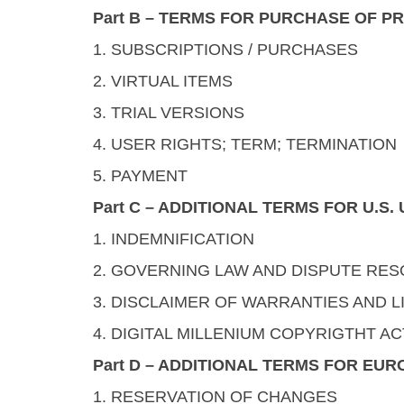
Part B – TERMS FOR PURCHASE OF P
1. SUBSCRIPTIONS / PURCHASES
2. VIRTUAL ITEMS
3. TRIAL VERSIONS
4. USER RIGHTS; TERM; TERMINATION
5. PAYMENT
Part C – ADDITIONAL TERMS FOR U.S
1. INDEMNIFICATION
2. GOVERNING LAW AND DISPUTE RES
3. DISCLAIMER OF WARRANTIES AND LI
4. DIGITAL MILLENIUM COPYRIGTHT AC
Part D – ADDITIONAL TERMS FOR EU
1. RESERVATION OF CHANGES