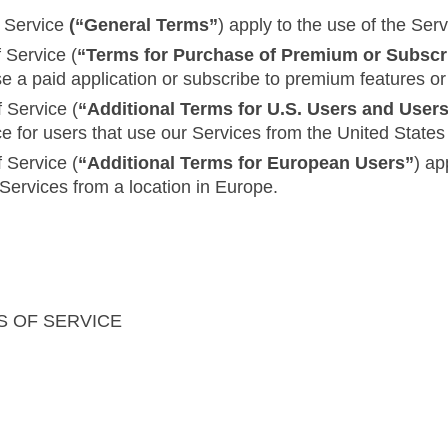
f Service
(“General Terms”
) apply to the use of the Serv
 Service (
“Terms for Purchase of Premium or Subscr
se a paid application or subscribe to premium features or
 Service (
“Additional Terms for U.S. Users and User
ce for users that use our Services from the United Stat
 Service (
“Additional Terms for European Users”
) ap
 Services from a location in Europe.
S OF SERVICE