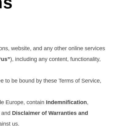
ns
ons, website, and any other online services
“us”
), including any content, functionality,
ree to be bound by these Terms of Service,
ide Europe, contain
Indemnification
,
, and
Disclaimer of Warranties and
ainst us.