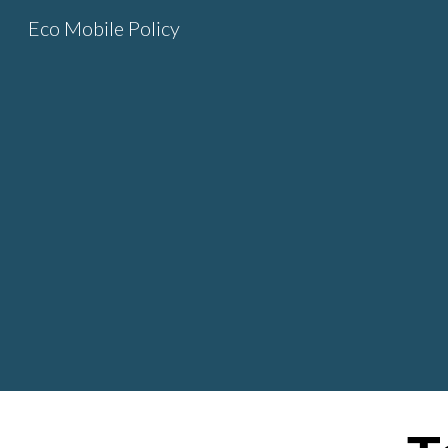
Eco Mobile Policy
Sk