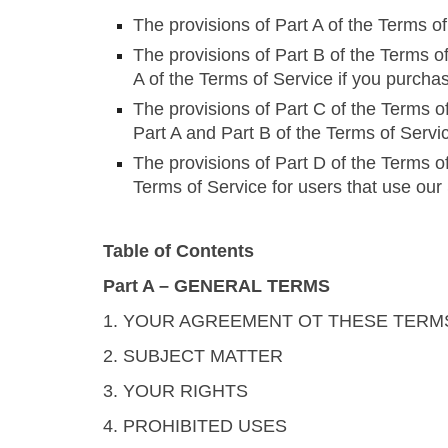
The provisions of Part A of the Terms o
The provisions of Part B of the Terms of
A of the Terms of Service if you purcha
The provisions of Part C of the Terms of
Part A and Part B of the Terms of Servi
The provisions of Part D of the Terms of
Terms of Service for users that use our
Table of Contents
Part A – GENERAL TERMS
1. YOUR AGREEMENT OT THESE TERM
2. SUBJECT MATTER
3. YOUR RIGHTS
4. PROHIBITED USES