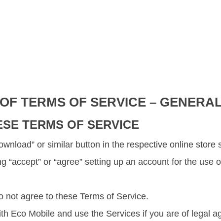
 OF TERMS OF SERVICE – GENERA
ESE TERMS OF SERVICE
 “Download” or similar button in the respective online sto
ing “accept” or “agree” setting up an account for the use
o not agree to these Terms of Service.
h Eco Mobile and use the Services if you are of legal ag