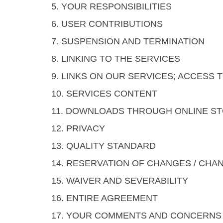
5. YOUR RESPONSIBILITIES
6. USER CONTRIBUTIONS
7. SUSPENSION AND TERMINATION
8. LINKING TO THE SERVICES
9. LINKS ON OUR SERVICES; ACCESS
10. SERVICES CONTENT
11. DOWNLOADS THROUGH ONLINE S
12. PRIVACY
13. QUALITY STANDARD
14. RESERVATION OF CHANGES / CHA
15. WAIVER AND SEVERABILITY
16. ENTIRE AGREEMENT
17. YOUR COMMENTS AND CONCERNS