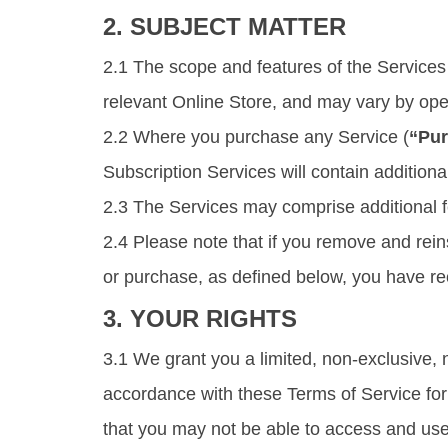
2. SUBJECT MATTER
2.1 The scope and features of the Services 
relevant Online Store, and may vary by oper
2.2 Where you purchase any Service (
“Pur
Subscription Services will contain additiona
2.3 The Services may comprise additional fe
2.4 Please note that if you remove and rei
or purchase, as defined below, you have r
3. YOUR RIGHTS
3.1 We grant you a limited, non-exclusive, 
accordance with these Terms of Service for t
that you may not be able to access and use