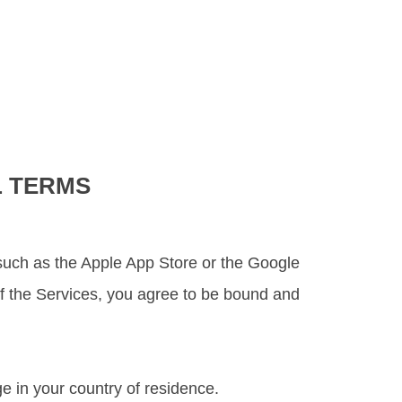
L TERMS
re such as the Apple App Store or the Google
 of the Services, you agree to be bound and
e in your country of residence.