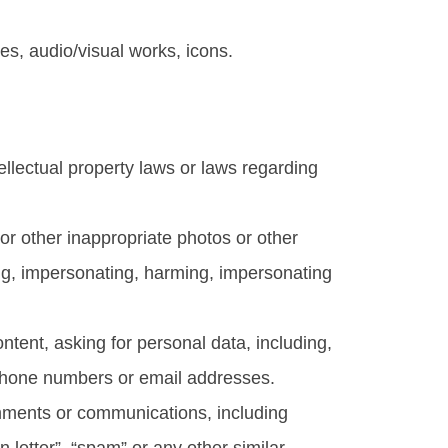
es, audio/visual works, icons.
ntellectual property laws or laws regarding
l or other inappropriate photos or other
ing, impersonating, harming, impersonating
ntent, asking for personal data, including,
, phone numbers or email addresses.
comments or communications, including