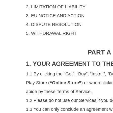
2. LIMITATION OF LIABILITY
3. EU NOTICE AND ACTION
4. DISPUTE RESOLUTION
5. WITHDRAWAL RIGHT
PART A
1. YOUR AGREEMENT TO TH
1.1 By clicking the “Get”, “Buy”, “Install”,
Play Store (
“Online Store”
) or when click
abide by these Terms of Service.
1.2 Please do not use our Services if you d
1.3 You can only conclude an agreement wit