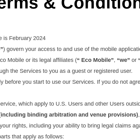
erms & Conditio
ce is February 2024
e”
) govern your access to and use of the mobile applicati
o Mobile or its legal affiliates (
“ Eco Mobile”
,
“we”
or
ough the Services to you as a guest or registered user.
y before you start to use our Services. If you do not ag
Service, which apply to U.S. Users and other Users outs
ncluding binding arbitration and venue provisions)
your rights, including your ability to bring legal claims ag
arts that apply as follows: