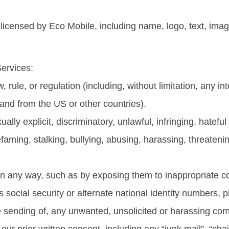
icensed by Eco Mobile, including name, logo, text, imag
Services:
w, rule, or regulation (including, without limitation, any i
 and from the US or other countries).
ually explicit, discriminatory, unlawful, infringing, hatefu
efaming, stalking, bullying, abusing, harassing, threaten
 in any way, such as by exposing them to inappropriate co
n’s social security or alternate national identity numbers
e the sending of, any unwanted, unsolicited or harassing 