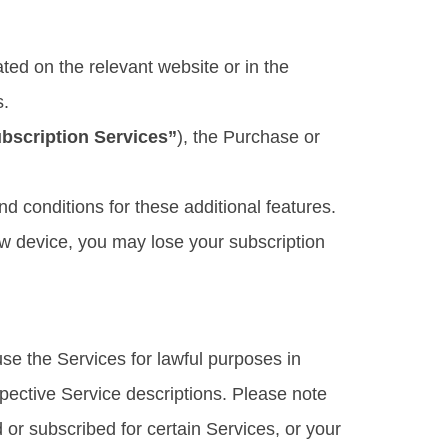
ted on the relevant website or in the
s.
bscription Services”
), the Purchase or
d conditions for these additional features.
ew device, you may lose your subscription
se the Services for lawful purposes in
spective Service descriptions. Please note
or subscribed for certain Services, or your