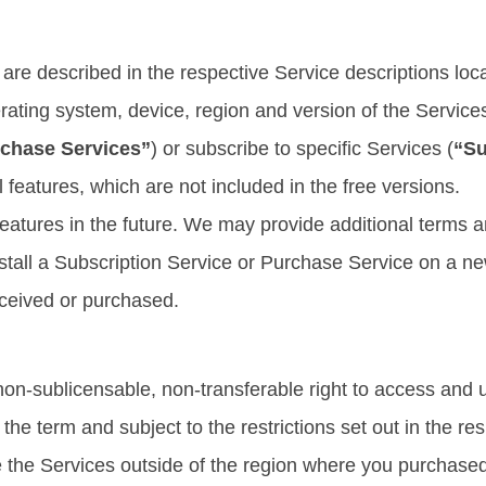
are described in the respective Service descriptions loca
ating system, device, region and version of the Service
chase Services”
) or subscribe to specific Services (
“Su
l features, which are not included in the free versions.
atures in the future. We may provide additional terms an
nstall a Subscription Service or Purchase Service on a n
eceived or purchased.
non-sublicensable, non-transferable right to access and u
he term and subject to the restrictions set out in the re
 the Services outside of the region where you purchased 