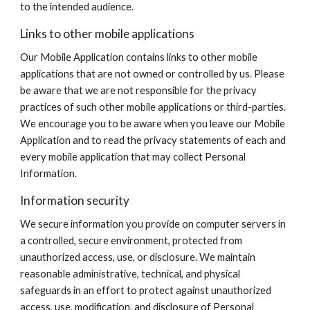
to the intended audience.
Links to other mobile applications
Our Mobile Application contains links to other mobile
applications that are not owned or controlled by us. Please
be aware that we are not responsible for the privacy
practices of such other mobile applications or third-parties.
We encourage you to be aware when you leave our Mobile
Application and to read the privacy statements of each and
every mobile application that may collect Personal
Information.
Information security
We secure information you provide on computer servers in
a controlled, secure environment, protected from
unauthorized access, use, or disclosure. We maintain
reasonable administrative, technical, and physical
safeguards in an effort to protect against unauthorized
access, use, modification, and disclosure of Personal