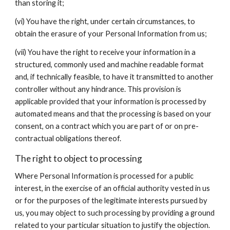
than storing it;
(vi) You have the right, under certain circumstances, to
obtain the erasure of your Personal Information from us;
(vii) You have the right to receive your information in a
structured, commonly used and machine readable format
and, if technically feasible, to have it transmitted to another
controller without any hindrance. This provision is
applicable provided that your information is processed by
automated means and that the processing is based on your
consent, on a contract which you are part of or on pre-
contractual obligations thereof.
The right to object to processing
Where Personal Information is processed for a public
interest, in the exercise of an official authority vested in us
or for the purposes of the legitimate interests pursued by
us, you may object to such processing by providing a ground
related to your particular situation to justify the objection.