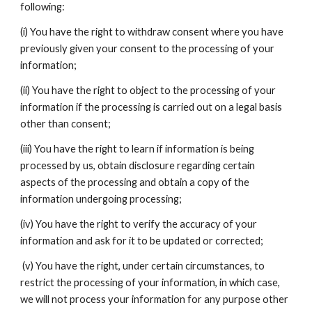
following:
(i) You have the right to withdraw consent where you have
previously given your consent to the processing of your
information;
(ii) You have the right to object to the processing of your
information if the processing is carried out on a legal basis
other than consent;
(iii) You have the right to learn if information is being
processed by us, obtain disclosure regarding certain
aspects of the processing and obtain a copy of the
information undergoing processing;
(iv) You have the right to verify the accuracy of your
information and ask for it to be updated or corrected;
(v) You have the right, under certain circumstances, to
restrict the processing of your information, in which case,
we will not process your information for any purpose other