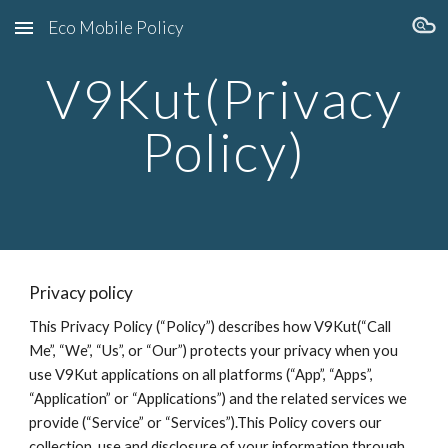
Eco Mobile Policy
Skip to main content
Skip to navigation
V9
Kut
(Privacy
Policy)
Privacy policy
This Privacy Policy (“Policy”) describes how V9
Kut
(“Call
Me”, “We”, “Us”, or “Our”) protects your privacy when you
use V9
Kut
applications on all platforms (“App”, “Apps”,
“Application” or “Applications”) and the related services we
provide (“Service” or “Services”).This Policy covers our
collection, use and disclosure of your information through