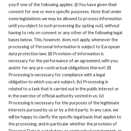
you if one of the following applies: (i) You have given their
consent for one or more specific purposes. Note that under
some legislations we may be allowed to process information
until you object to such processing (by opting out), without
having to rely on consent or any other of the following legal
bases below. This, however, does not apply, whenever the
processing of Personal Information is subject to European
data protection law; (ii) Provision of information is
necessary for the performance of an agreement with you
and/or for any pre-contractual obligations thereof; (ii)
Processing is necessary for compliance with a legal
obligation to which you are subject; (iv) Processing is
related to a task that is carried out in the public interest or
in the exercise of official authority vested in us; (v)
Processing is necessary for the purposes of the legitimate
interests pursued by us or by a third party. In any case, we
will be happy to clarify the specific legal basis that applies to
the processing, and in particular whether the provision of
Personal Data is a statutory or contractual requirement, or