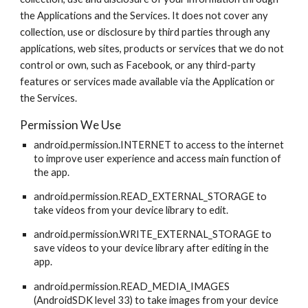
the Applications and the Services. It does not cover any
collection, use or disclosure by third parties through any
applications, web sites, products or services that we do not
control or own, such as Facebook, or any third-party
features or services made available via the Application or
the Services.
Permission We Use
android.permission.INTERNET to access to the internet
to improve user experience and access main function of
the app.
android.permission.READ_EXTERNAL_STORAGE to
take videos from your device library to edit.
android.permission.WRITE_EXTERNAL_STORAGE to
save videos to your device library after editing in the
app.
android.permission.READ_MEDIA_IMAGES
(AndroidSDK level 33) to take images from your device