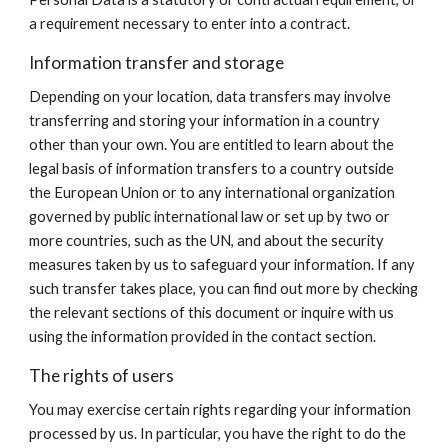
a requirement necessary to enter into a contract.
Information transfer and storage
Depending on your location, data transfers may involve
transferring and storing your information in a country
other than your own. You are entitled to learn about the
legal basis of information transfers to a country outside
the European Union or to any international organization
governed by public international law or set up by two or
more countries, such as the UN, and about the security
measures taken by us to safeguard your information. If any
such transfer takes place, you can find out more by checking
the relevant sections of this document or inquire with us
using the information provided in the contact section.
The rights of users
You may exercise certain rights regarding your information
processed by us. In particular, you have the right to do the