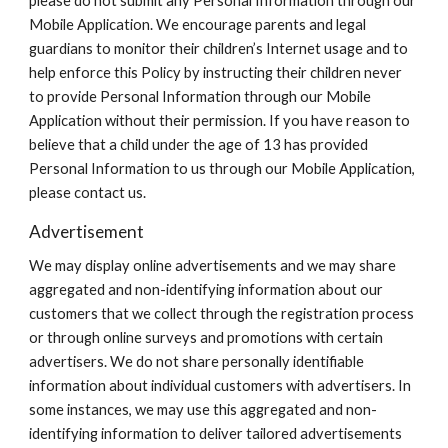
please do not submit any Personal Information through our
Mobile Application. We encourage parents and legal
guardians to monitor their children’s Internet usage and to
help enforce this Policy by instructing their children never
to provide Personal Information through our Mobile
Application without their permission. If you have reason to
believe that a child under the age of 13 has provided
Personal Information to us through our Mobile Application,
please contact us.
Advertisement
We may display online advertisements and we may share
aggregated and non-identifying information about our
customers that we collect through the registration process
or through online surveys and promotions with certain
advertisers. We do not share personally identifiable
information about individual customers with advertisers. In
some instances, we may use this aggregated and non-
identifying information to deliver tailored advertisements