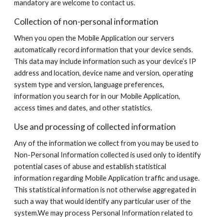
mandatory are welcome to contact us.
Collection of non-personal information
When you open the Mobile Application our servers
automatically record information that your device sends.
This data may include information such as your device’s IP
address and location, device name and version, operating
system type and version, language preferences,
information you search for in our Mobile Application,
access times and dates, and other statistics.
Use and processing of collected information
Any of the information we collect from you may be used to
Non-Personal Information collected is used only to identify
potential cases of abuse and establish statistical
information regarding Mobile Application traffic and usage.
This statistical information is not otherwise aggregated in
such a way that would identify any particular user of the
system.We may process Personal Information related to