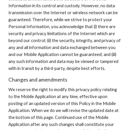
Information in its control and custody. However, no data
transmission over the Internet or wireless network can be
guaranteed. Therefore, while we strive to protect your
Personal Information, you acknowledge that (i) there are
security and privacy limitations of the Internet which are
beyond our control; (ii) the security, integrity, and privacy of
any and all information and data exchanged between you
and our Mobile Application cannot be guaranteed; and (iii)
any such information and data may be viewed or tampered
with in transit by a third-party, despite best efforts.
Changes and amendments
We reserve the right to modify this privacy policy relating
to the Mobile Application at any time, effective upon
posting of an updated version of this Policy in the Mobile
Application. When we do we will revise the updated date at
the bottom of this page. Continued use of the Mobile
Application after any such changes shall constitute your