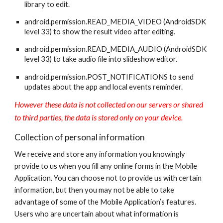
library to edit.
android.permission.READ_MEDIA_VIDEO (AndroidSDK
level 33) to show the result video after editing.
android.permission.READ_MEDIA_AUDIO (AndroidSDK
level 33) to take audio file into slideshow editor.
android.permission.POST_NOTIFICATIONS to send
updates about the app and local events reminder.
However these data is not collected on our servers or shared
to third parties, the data is stored only on your device.
Collection of personal information
We receive and store any information you knowingly
provide to us when you fill any online forms in the Mobile
Application. You can choose not to provide us with certain
information, but then you may not be able to take
advantage of some of the Mobile Application’s features.
Users who are uncertain about what information is