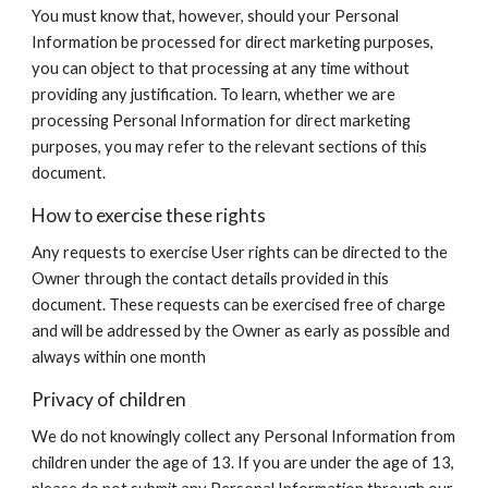
You must know that, however, should your Personal
Information be processed for direct marketing purposes,
you can object to that processing at any time without
providing any justification. To learn, whether we are
processing Personal Information for direct marketing
purposes, you may refer to the relevant sections of this
document.
How to exercise these rights
Any requests to exercise User rights can be directed to the
Owner through the contact details provided in this
document. These requests can be exercised free of charge
and will be addressed by the Owner as early as possible and
always within one month
Privacy of children
We do not knowingly collect any Personal Information from
children under the age of 13. If you are under the age of 13,